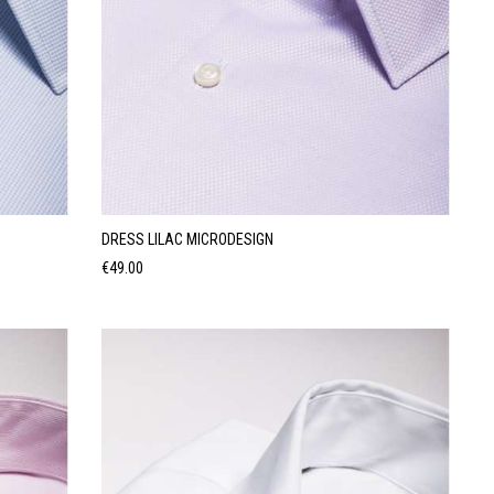
DRESS LILAC MICRODESIGN
Price
€49.00