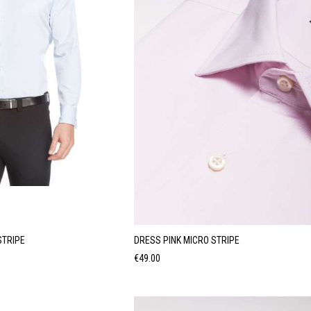
STRIPE
DRESS PINK MICRO STRIPE
Price
€49.00