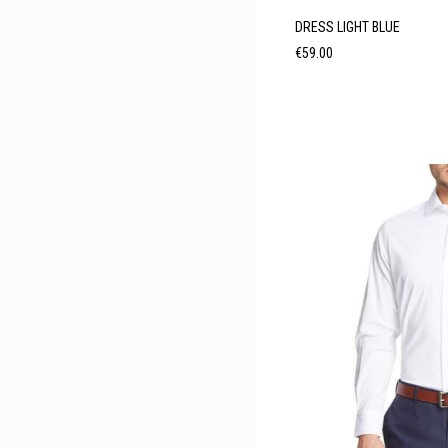
DRESS LIGHT BLUE
Price
€59.00