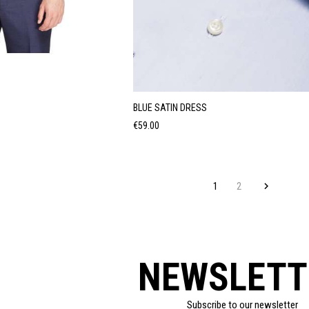
BLUE SATIN DRESS
Price
€59.00
1
2

NEWSLETT
Subscribe to our newsletter