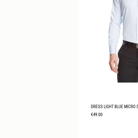
DRESS LIGHT BLUE MICRO 
Price
€49.00