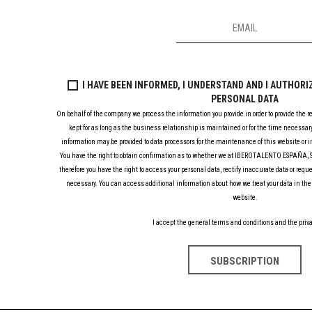
I HAVE BEEN INFORMED, I UNDERSTAND AND I AUTHOR
PERSONAL DATA
On behalf of the company we process the information you provide in order to provide the r
kept for as long as the business relationship is maintained or for the time necessary
information may be provided to data processors for the maintenance of this website or in
You have the right to obtain confirmation as to whether we at IBEROTALENTO ESPAÑA, S.
therefore you have the right to access your personal data, rectify inaccurate data or requ
necessary. You can access additional information about how we treat your data in the 
website.
I accept the general terms and conditions and the priva