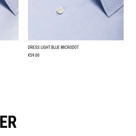
DRESS LIGHT BLUE MICRODOT
Price
€59.00
ER