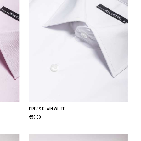
DRESS PLAIN WHITE
Price
€59.00