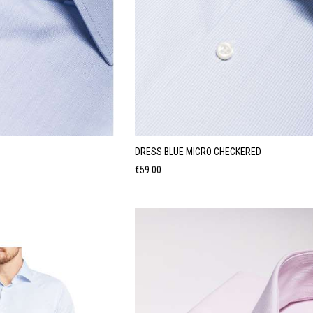
DRESS BLUE MICRO CHECKERED
Price
€59.00