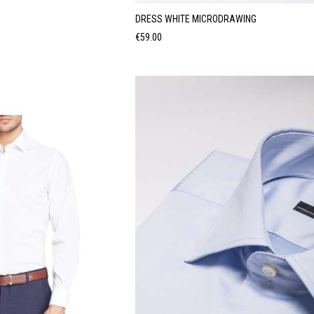
DRESS WHITE MICRODRAWING
Price
€59.00