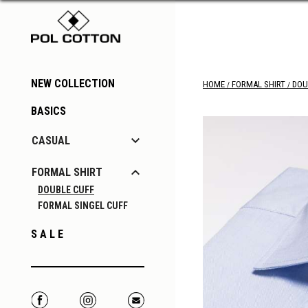
NEW COLLECTION
HOME
FORMAL SHIRT
DOU
BASICS

CASUAL

FORMAL SHIRT
DOUBLE CUFF
FORMAL SINGEL CUFF
S A L E
Facebook
Instagram
Correo