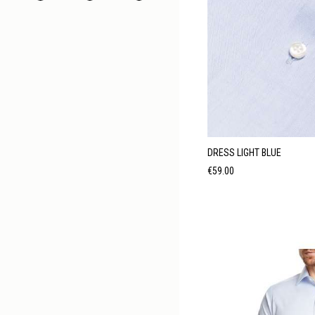
DRESS LIGHT BLUE
Price
€59.00