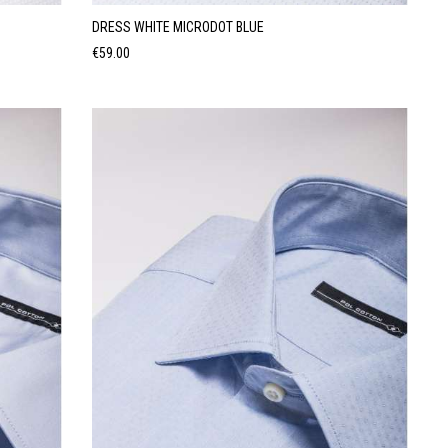
DRESS WHITE MICRODOT BLUE
Price
€59.00