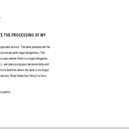
IZE THE PROCESSING OF MY
equested service. The data provided will be
 to comply with legal obligations. The
 cases where there is a legal obligation.
L. are processing your personal data and
est its deletion when the data is no longer
section "Data Protection Policy" on this
cy policy