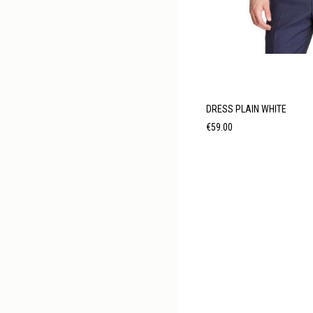
DRESS PLAIN WHITE
Price
€59.00