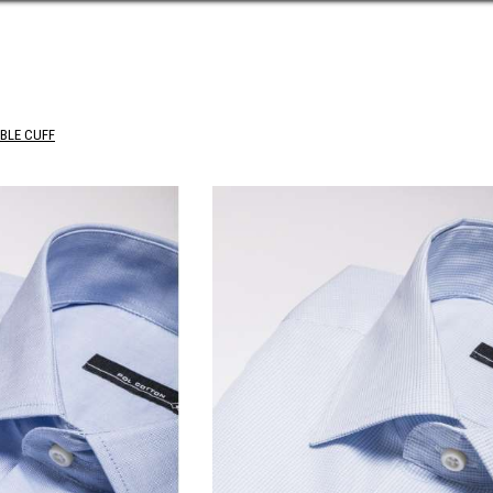
BLE CUFF