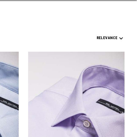

RELEVANCE