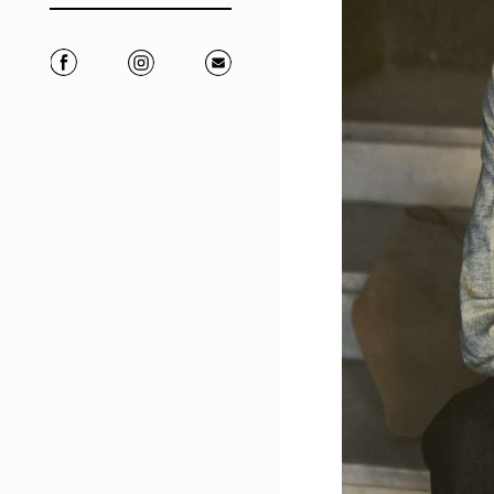
Facebook
Instagram
Correo