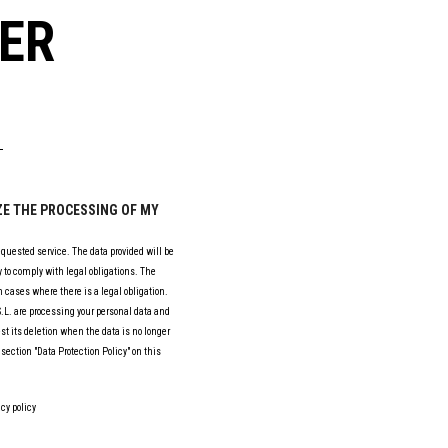
ER
IZE THE PROCESSING OF MY
equested service. The data provided will be
 to comply with legal obligations. The
 cases where there is a legal obligation.
L. are processing your personal data and
est its deletion when the data is no longer
section "Data Protection Policy" on this
cy policy