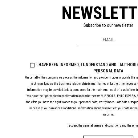
NEWSLETT
Subscribe to our newsletter
I HAVE BEEN INFORMED, I UNDERSTAND AND I AUTHOR
PERSONAL DATA
On behalf of the company we process the information you provide in order to provide the r
kept for as long as the business relationship is maintained or for the time necessary
information may be provided to data processors for the maintenance of this website or in
You have the right to obtain confirmation as to whether we at IBEROTALENTO ESPAÑA, S.
therefore you have the right to access your personal data, rectify inaccurate data or requ
necessary. You can access additional information about how we treat your data in the 
website.
I accept the general terms and conditions and the priva