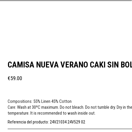
CAMISA NUEVA VERANO CAKI SIN BO
€59.00
55% Linen 45% Cotton
Compositions:
Wash at 30ºC maximum. Do not bleach. Do not tumble dry. Dry in the
Care:
temperature. It is recommended to wash inside out.
Referencia del producto:
24V21034 24V529 02