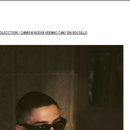
COLECCTION
CAMISA NUEVA VERANO CAKI SIN BOLSILLO