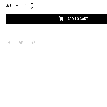

ADD TO CART