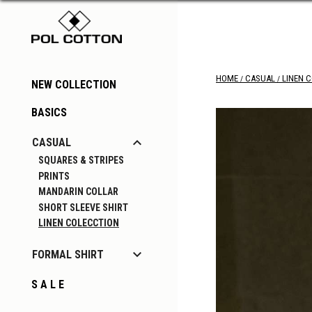
HOME
CASUAL
LINEN 
NEW COLLECTION
BASICS

CASUAL
SQUARES & STRIPES
PRINTS
MANDARIN COLLAR
SHORT SLEEVE SHIRT
LINEN COLECCTION

FORMAL SHIRT
S A L E